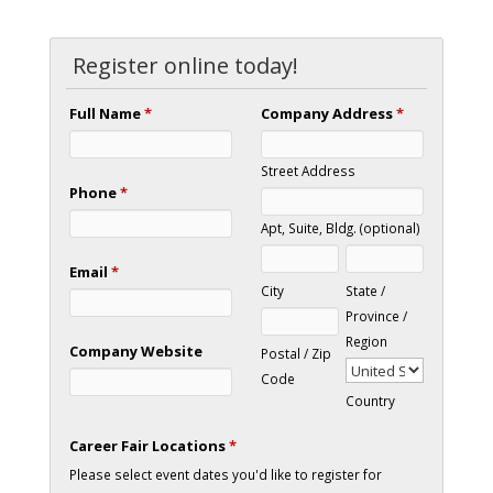
Register online today!
Full Name
*
Company Address
*
Street Address
Phone
*
Apt, Suite, Bldg. (optional)
Email
*
City
State /
Province /
Region
Company Website
Postal / Zip
Code
Country
Career Fair Locations
*
Please select event dates you'd like to register for