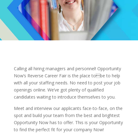
Calling all hiring managers and personnel! Opportunity
Now’s Reverse Career Fair is the place tobe to help
with all your staffing needs. No need to post your job
openings online. We’ve got plenty of qualified
candidates waiting to introduce themselves to you.
Meet and interview our applicants face-to-face, on the
spot and build your team from the best and brightest
Opportunity Now has to offer. This is your Opportunity
to find the perfect fit for your company Now!