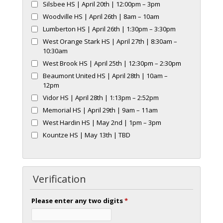
Silsbee HS | April 20th | 12:00pm – 3pm
Woodville HS | April 26th | 8am – 10am
Lumberton HS | April 26th | 1:30pm – 3:30pm
West Orange Stark HS | April 27th | 8:30am –
10:30am
West Brook HS | April 25th | 12:30pm – 2:30pm
Beaumont United HS | April 28th | 10am –
12pm
Vidor HS | April 28th | 1:13pm – 2:52pm
Memorial HS | April 29th | 9am – 11am
West Hardin HS | May 2nd | 1pm – 3pm
Kountze HS | May 13th | TBD
Verification
Please enter any two digits
*