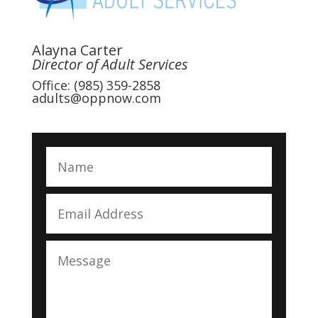
Alayna Carter
Director of Adult Services
Office: (985) 359-2858
adults@oppnow.com