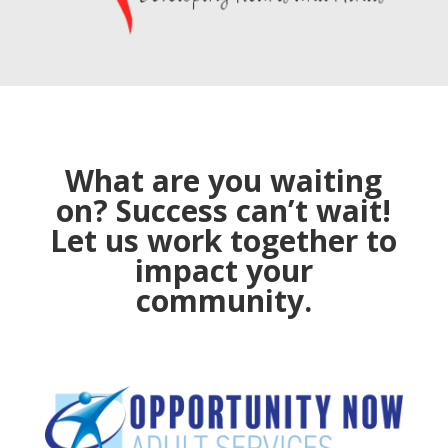
What are you waiting
on? Success can’t wait!
Let us work together to
impact your
community.