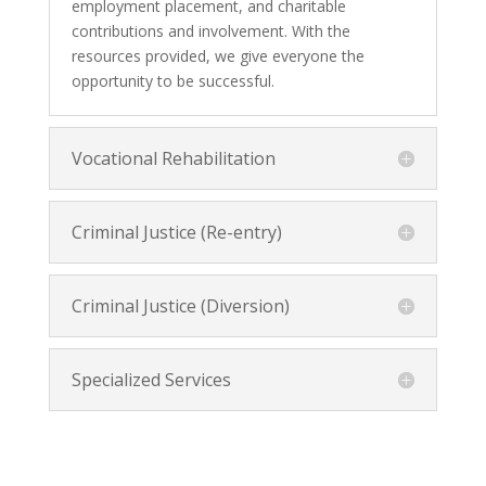
employment placement, and charitable
contributions and involvement. With the
resources provided, we give everyone the
opportunity to be successful.
Vocational Rehabilitation
Criminal Justice (Re-entry)
Criminal Justice (Diversion)
Specialized Services