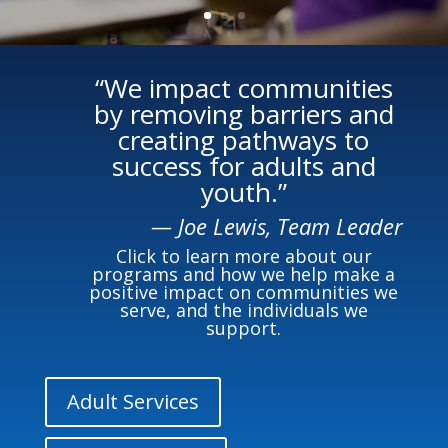
“We impact communities
by removing barriers and
creating pathways to
success for adults and
youth.”
— Joe Lewis, Team Leader
Click to learn more about our
programs and how we help make a
positive impact on communities we
serve, and the individuals we
support.
Adult Services