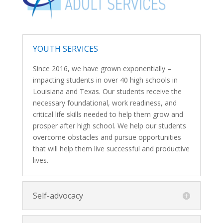
YOUTH SERVICES
Since 2016, we have grown exponentially –
impacting students in over 40 high schools in
Louisiana and Texas. Our students receive the
necessary foundational, work readiness, and
critical life skills needed to help them grow and
prosper after high school. We help our students
overcome obstacles and pursue opportunities
that will help them live successful and productive
lives.
Self-advocacy