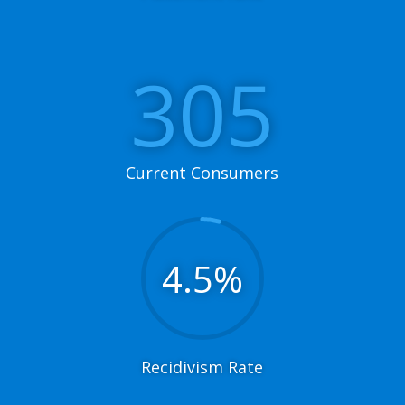
305
Current Consumers
4.5
%
Recidivism Rate