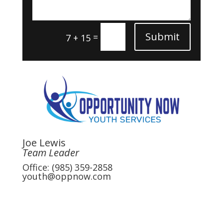
Submit
=
7 + 15
Joe Lewis
Team Leader
Office: (985) 359-2858
youth@oppnow.com