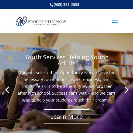
(985) 359-2858
Open
Youth Services Helping Young
Adults
Students selected for Opportunity Now receive the
necessary foundational, work readiness, and
critical life skills to help them grow and prosper
after high school. Success can’t wait – and we can’t
wait to help your students reach their dreams!
Learn More