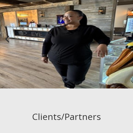
Clients/Partners