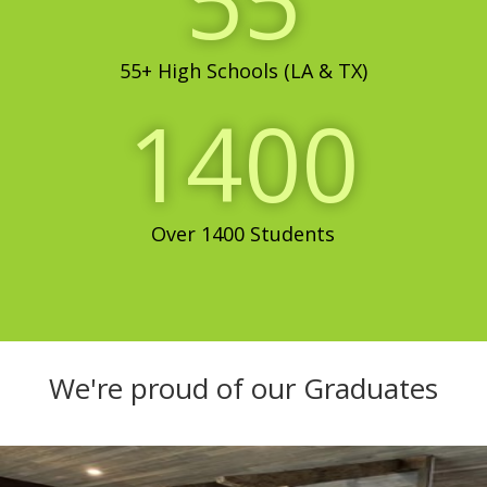
55
55+ High Schools (LA & TX)
1400
Over 1400 Students
We're proud of our Graduates