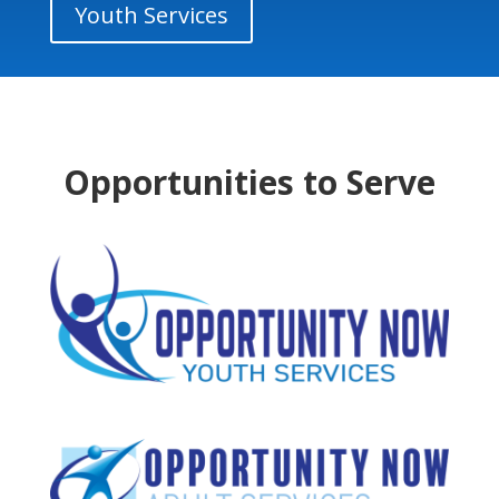
Youth Services
Opportunities to Serve