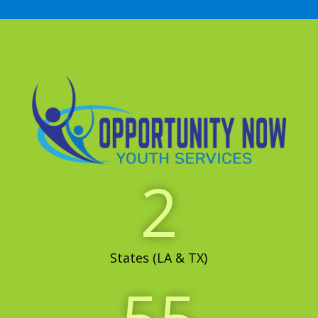
2
States (LA & TX)