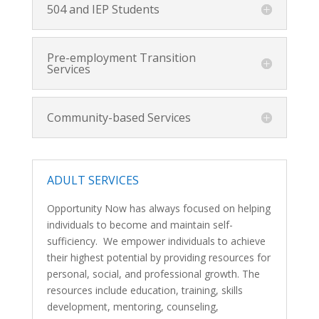
504 and IEP Students
Pre-employment Transition
Services
Community-based Services
ADULT SERVICES
Opportunity Now has always focused on helping
individuals to become and maintain self-
sufficiency. We empower individuals to achieve
their highest potential by providing resources for
personal, social, and professional growth. The
resources include education, training, skills
development, mentoring, counseling,