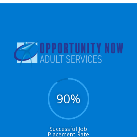
90
%
Successful Job
Placement Rate