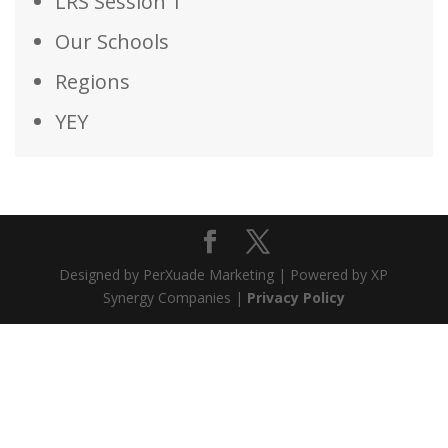
LRS Session 1
Our Schools
Regions
YEY
Designed by PerXuade Marketing | Powered by XP
Synergy Companies |
Privacy Policy