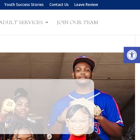
Youth Success Stories
Contact Us
Leave Review
ADULT SERVICES
JOIN OUR TEAM
Open