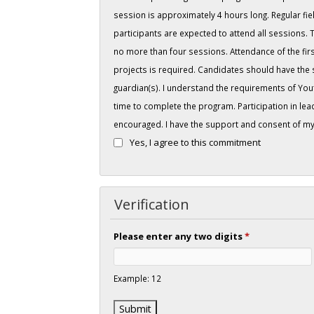
session is approximately 4 hours long. Regular fiel
participants are expected to attend all sessions.
no more than four sessions. Attendance of the first
projects is required. Candidates should have the
guardian(s). I understand the requirements of You
time to complete the program. Participation in lead
encouraged. I have the support and consent of my 
Yes, I agree to this commitment
Verification
Please enter any two digits
*
Example: 12