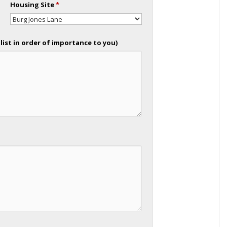
Housing Site
*
list in order of importance to you)