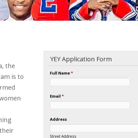
YEY Application Form
a, the
Full Name
*
am is to
formed
Email
*
d women
ning
Address
their
Street Address