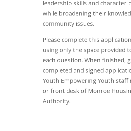
leadership skills and character 
while broadening their knowled
community issues.
Please complete this applicatio
using only the space provided 
each question. When finished, g
completed and signed applicatio
Youth Empowering Youth staf
or front desk of Monroe Housi
Authority.