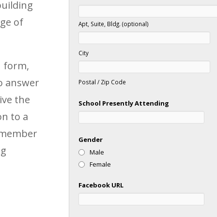
building
ge of
Apt, Suite, Bldg. (optional)
City
n form,
to answer
Postal / Zip Code
ive the
School Presently Attending
n to a
f member
Gender
ng
Male
Female
Facebook URL