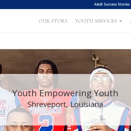
Adult Success Stories
OUR STORY
YOUTH SERVICES
Youth Empowering Youth
Shreveport, Louisiana