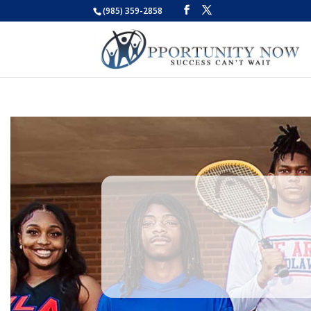
(985) 359-2858