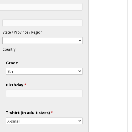
State / Province / Region
Country
Grade
Birthday
*
T-shirt (in adult sizes)
*