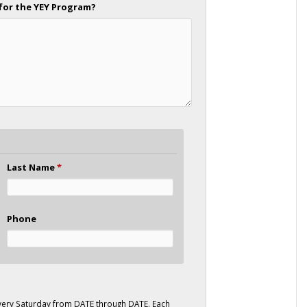
for the YEY Program?
Last Name
*
Phone
ery Saturday from DATE through DATE. Each