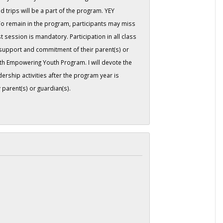
d trips will be a part of the program. YEY
 To remain in the program, participants may miss
 session is mandatory. Participation in all class
 support and commitment of their parent(s) or
th Empowering Youth Program. I will devote the
ership activities after the program year is
parent(s) or guardian(s).