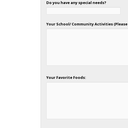
Do you have any special needs?
Your School/ Community Activities (Please 
Your Favorite Foods: