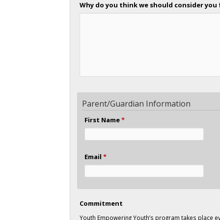
Why do you think we should consider you 
Parent/Guardian Information
First Name
*
Email
*
Commitment
Youth Empowering Youth’s program takes place ev