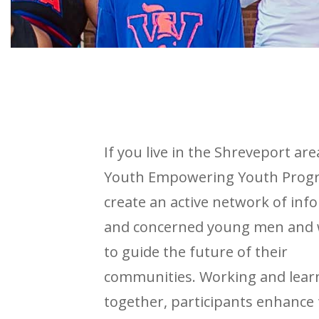
If you live in the Shreveport are
Youth Empowering Youth Progr
create an active network of in
and concerned young men an
to guide the future of their
communities. Working and lear
together, participants enhance 