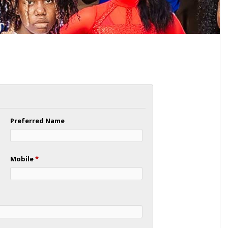
Preferred Name
Mobile
*