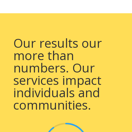
Our results our
more than
numbers. Our
services impact
individuals and
communities.