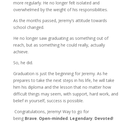
more regularly. He no longer felt isolated and
overwhelmed by the weight of his responsibilities.
As the months passed, Jeremy’s attitude towards
school changed.
He no longer saw graduating as something out of
reach, but as something he could really, actually
achieve.
So, he did.
Graduation is just the beginning for Jeremy. As he
prepares to take the next steps in his life, he will take
him his diploma and the lesson that no matter how
difficult things may seem, with support, hard work, and
belief in yourself, success is possible.
Congratulations, Jeremy! Way to go for
being
Brave
.
Open-minded
.
Legendary
.
Devoted
!