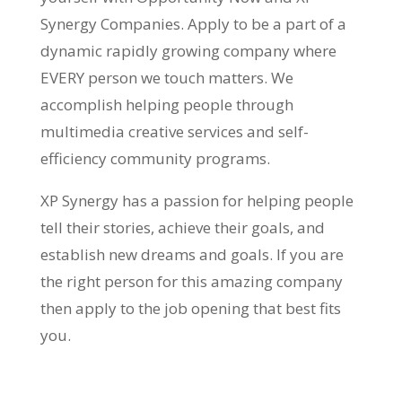
Synergy Companies. Apply to be a part of a
dynamic rapidly growing company where
EVERY person we touch matters. We
accomplish helping people through
multimedia creative services and self-
efficiency community programs.
XP Synergy has a passion for helping people
tell their stories, achieve their goals, and
establish new dreams and goals. If you are
the right person for this amazing company
then apply to the job opening that best fits
you.