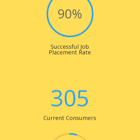
90
%
Successful Job
Placement Rate
305
Current Consumers