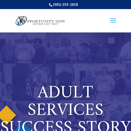
(985) 359-2858
Open
ADULT
SERVICES
SUCCESS STORY