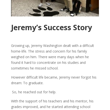
Jeremy’s Success Story
Growing up, Jeremy Washington dealt with a difficult
home-life. The stress and concern for his family
weighed on him. There were many days when he
found it hard to concentrate on his studies and
sometimes he missed school.
However difficult life became, Jeremy never forgot his
dream: To graduate.
So, he reached out for help.
With the support of his teachers and his mentor, his
grades improved, and he started attending school