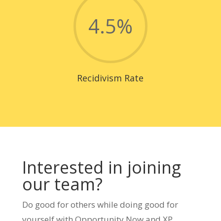
4.5
%
Recidivism Rate
Interested in joining
our team?
Do good for others while doing good for
yourself with Opportunity Now and XP