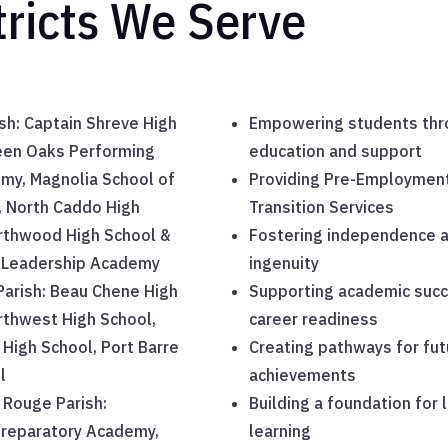
tricts We Serve
sh: Captain Shreve High
Empowering students thr
een Oaks Performing
education and support
my, Magnolia School of
Providing Pre-Employmen
, North Caddo High
Transition Services
rthwood High School &
Fostering independence 
Leadership Academy
ingenuity
 Parish: Beau Chene High
Supporting academic suc
rthwest High School,
career readiness
High School, Port Barre
Creating pathways for fut
l
achievements
 Rouge Parish:
Building a foundation for 
Preparatory Academy,
learning