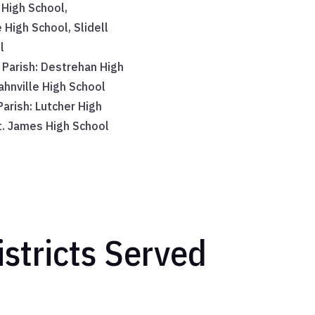
 High School,
 High School, Slidell
l
 Parish: Destrehan High
ahnville High School
arish: Lutcher High
t. James High School
stricts Served