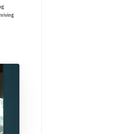
ng
hriving