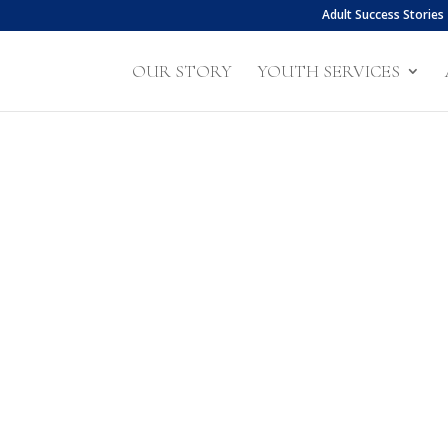
Adult Success Stories
OUR STORY
YOUTH SERVICES