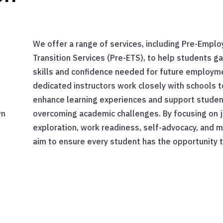
We offer a range of services, including Pre-Empl
Transition Services (Pre-ETS), to help students ga
skills and confidence needed for future employm
dedicated instructors work closely with schools t
enhance learning experiences and support studen
wn
overcoming academic challenges. By focusing on 
exploration, work readiness, self-advocacy, and 
aim to ensure every student has the opportunity t