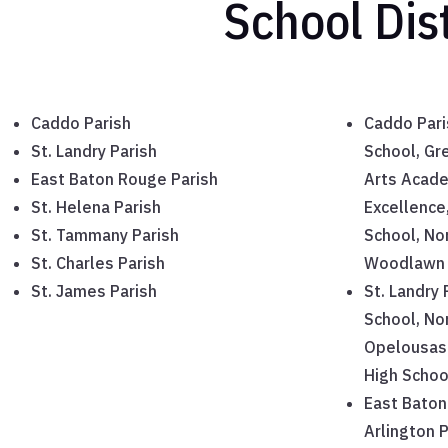
School Dis
Caddo Parish
Caddo Pari
St. Landry Parish
School, Gr
East Baton Rouge Parish
Arts Acade
St. Helena Parish
Excellence
St. Tammany Parish
School, No
St. Charles Parish
Woodlawn 
St. James Parish
St. Landry
School, No
Opelousas 
High Schoo
East Baton
Arlington 