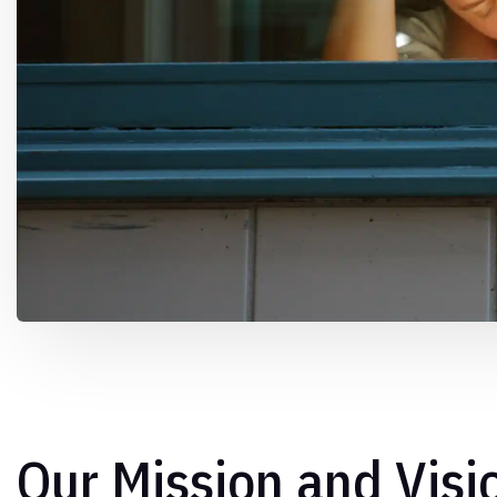
Our Mission and Visi