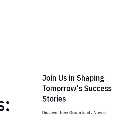
Join Us in Shaping
Tomorrow's Success
s:
Stories
Discover how Opportunity Now is