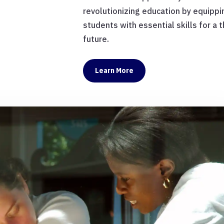
revolutionizing education by equippi
students with essential skills for a t
future.
Learn More