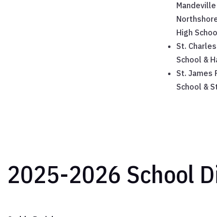
Mandeville
Northshore
High Schoo
St. Charles
School & H
St. James P
School & S
2025-2026 School Di