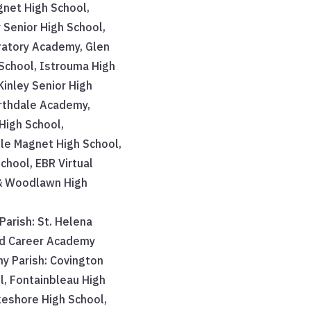
gnet High School,
Senior High School,
atory Academy, Glen
School, Istrouma High
Kinley Senior High
rthdale Academy,
High School,
lle Magnet High School,
chool, EBR Virtual
& Woodlawn High
Parish: St. Helena
nd Career Academy
y Parish: Covington
l, Fontainbleau High
keshore High School,