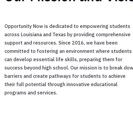
Opportunity Now is dedicated to empowering students
across Louisiana and Texas by providing comprehensive
support and resources. Since 2016, we have been
committed to fostering an environment where students
can develop essential life skills, preparing them for
success beyond high school. Our mission is to break do
barriers and create pathways for students to achieve
their full potential through innovative educational
programs and services.