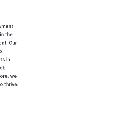
oyment
in the
ent. Our
o
ts in
job
more, we
o thrive.