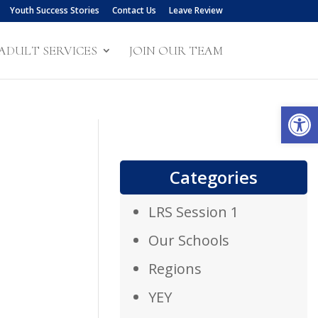
Youth Success Stories
Contact Us
Leave Review
ADULT SERVICES
JOIN OUR TEAM
Open
Categories
LRS Session 1
Our Schools
Regions
YEY