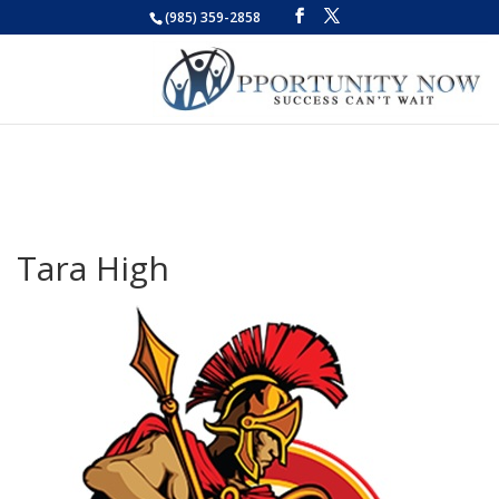
(985) 359-2858
Tara High