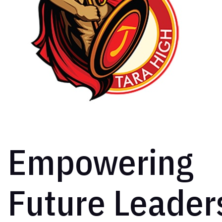
Empowering
Future Leader