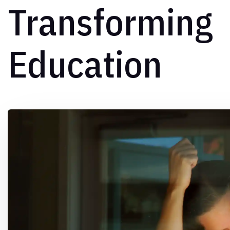
Transforming
Education