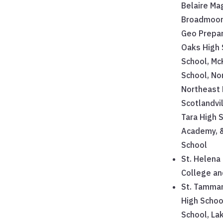
Belaire Ma
Broadmoor 
Geo Prepar
Oaks High 
School, Mc
School, No
Northeast 
Scotlandvi
Tara High S
Academy, 
School
St. Helena 
College a
St. Tamman
High Schoo
School, La