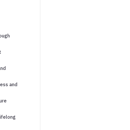
ough
t
and
cess and
ure
lifelong